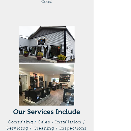
Coast.
Our Services Include
Consulting
/
Sales / Installation /
Servicing / Cleaning / Inspections