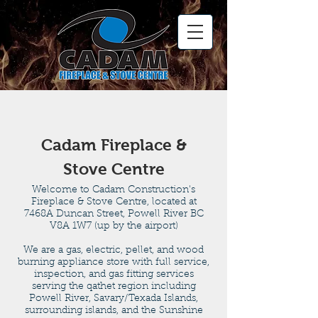
Cadam Fireplace &
Stove Centre
Welcome to Cadam Construction's
Fireplace & Stove Centre, located at
7468A Duncan Street, Powell River BC
V8A 1W7 (up by the airport)
We are a gas, electric, pellet, and wood
burning appliance store with full service,
inspection, and gas fitting services
serving the qathet region including
Powell River, Savary/Texada Islands,
surrounding islands, and the Sunshine