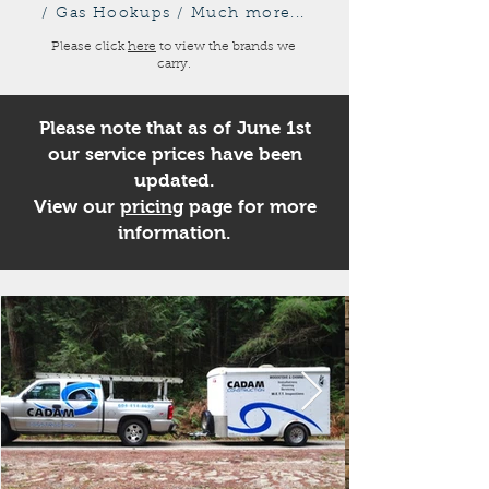
/ Gas Hookups / Much more...
Please click
here
to view the brands we
carry.
Please note that as of June 1st
our service prices have been
updated.
View our
pricing
page for more
information.