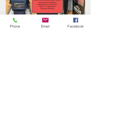
Phone
Email
Facebook
Fantastic family owned
business! Great service and fair
pricing, always love dealing with
them.
Melissa D.