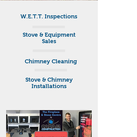
W.E.T.T. Inspections
Stove & Equipment
Sales
Chimney Cleaning
Stove & Chimney
Installations